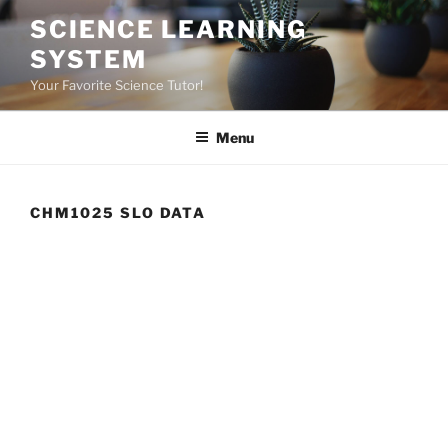
Skip
SCIENCE LEARNING
to
SYSTEM
content
Your Favorite Science Tutor!
Menu
CHM1025 SLO DATA