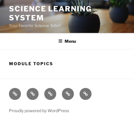
Skip
SCIENCE LEARNING
to
SYSTEM
content
Your Favorite Science Tutor!
Menu
MODULE TOPICS
Home
About
Dr.K
My
Tools
Virtual
Certificate
Tutor
Proudly powered by WordPress