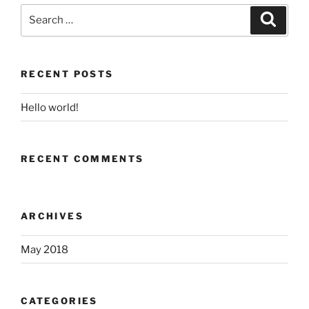
Search
Search
for:
RECENT POSTS
Hello world!
RECENT COMMENTS
ARCHIVES
May 2018
CATEGORIES