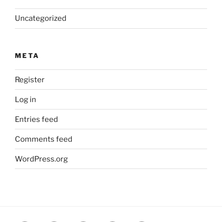
Uncategorized
META
Register
Log in
Entries feed
Comments feed
WordPress.org