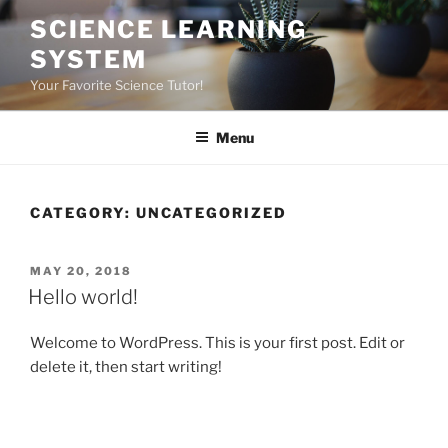
Skip
SCIENCE LEARNING
to
SYSTEM
content
Your Favorite Science Tutor!
Menu
CATEGORY:
UNCATEGORIZED
POSTED
MAY 20, 2018
ON
Hello world!
Welcome to WordPress. This is your first post. Edit or
delete it, then start writing!