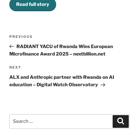
Read full story
Post
Previous
PREVIOUS
navigation
Post
RADIANT YACU of Rwanda Wins European
Microfinance Award 2025 – nextbillion.net
Next
NEXT
Post
ALX and Anthropic partner with Rwanda on AI
education – Digital Watch Observatory
Search
Search
for: