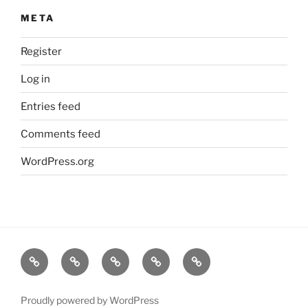
META
Register
Log in
Entries feed
Comments feed
WordPress.org
Home
About
Dr.K
My
Tools
Virtual
Certificate
Tutor
Proudly powered by WordPress