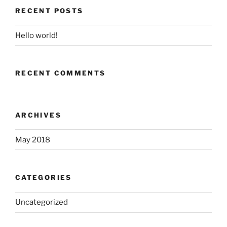
RECENT POSTS
Hello world!
RECENT COMMENTS
ARCHIVES
May 2018
CATEGORIES
Uncategorized