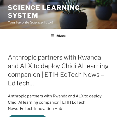
Skip
SCIENCE LEARNING
to
SYSTEM
content
Your Favorite Science Tutor!
Menu
Anthropic partners with Rwanda
and ALX to deploy Chidi AI learning
companion | ETIH EdTech News –
EdTech…
Anthropic partners with Rwanda and ALX to deploy
Chidi AI learning companion | ETIH EdTech
News EdTech Innovation Hub