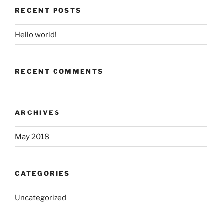
RECENT POSTS
Hello world!
RECENT COMMENTS
ARCHIVES
May 2018
CATEGORIES
Uncategorized