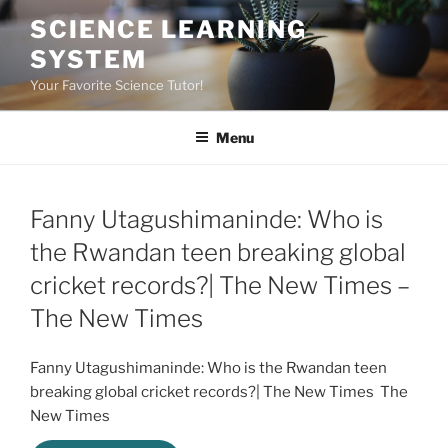
Skip
SCIENCE LEARNING
to
SYSTEM
content
Your Favorite Science Tutor!
Menu
Fanny Utagushimaninde: Who is
the Rwandan teen breaking global
cricket records?| The New Times –
The New Times
Fanny Utagushimaninde: Who is the Rwandan teen
breaking global cricket records?| The New Times The
New Times