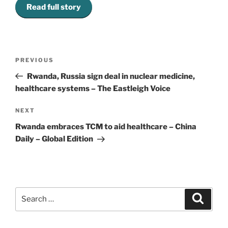
Read full story
Post
Previous
PREVIOUS
navigation
Post
Rwanda, Russia sign deal in nuclear medicine,
healthcare systems – The Eastleigh Voice
Next
NEXT
Post
Rwanda embraces TCM to aid healthcare – China
Daily – Global Edition
Search
Search
for: