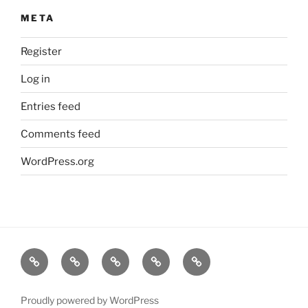
META
Register
Log in
Entries feed
Comments feed
WordPress.org
Home
About
Dr.K
My
Tools
Virtual
Certificate
Tutor
Proudly powered by WordPress