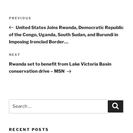
Post
Previous
PREVIOUS
navigation
Post
United States Joins Rwanda, Democratic Republic
of the Congo, Uganda, South Sudan, and Burundi in
Imposing Ironclad Border…
Next
NEXT
Post
Rwanda set to benefit from Lake Victoria Basin
conservation drive – MSN
Search
Search
for:
RECENT POSTS