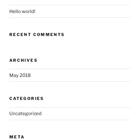
Hello world!
RECENT COMMENTS
ARCHIVES
May 2018
CATEGORIES
Uncategorized
META