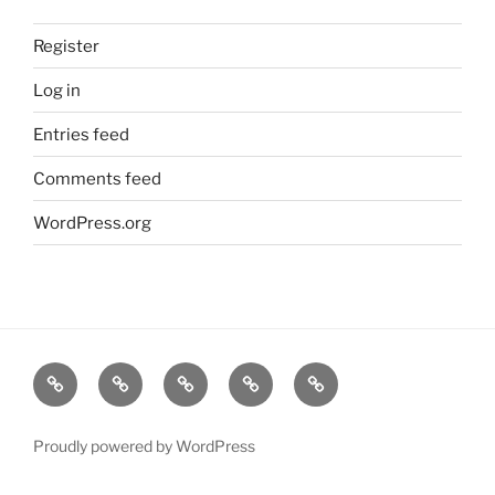
Register
Log in
Entries feed
Comments feed
WordPress.org
Home
About
Dr.K
My
Tools
Virtual
Certificate
Tutor
Proudly powered by WordPress