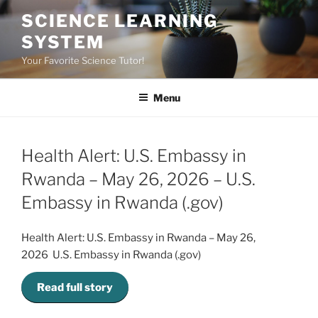
Skip
SCIENCE LEARNING
to
SYSTEM
content
Your Favorite Science Tutor!
Menu
Health Alert: U.S. Embassy in
Rwanda – May 26, 2026 – U.S.
Embassy in Rwanda (.gov)
Health Alert: U.S. Embassy in Rwanda – May 26,
2026 U.S. Embassy in Rwanda (.gov)
Read full story