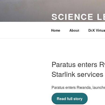
Skip
to
SCIENCE L
content
Your Favorite Science Tutor!
Home
About
Dr.K Virtua
Paratus enters 
Starlink services
Paratus enters Rwanda, launche
Read full story