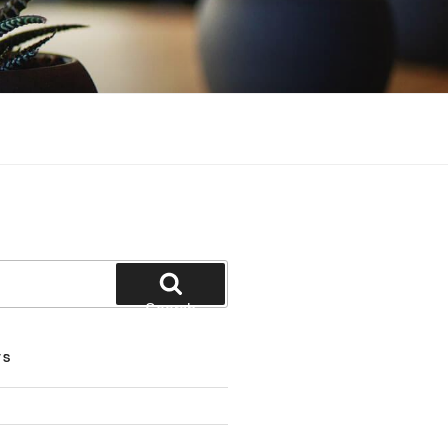
Search
TS