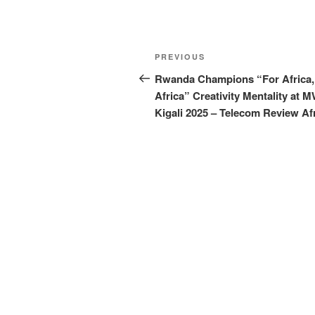
Post
Previous
PREVIOUS
navigation
Post
Rwanda Champions “For Africa,
Africa” Creativity Mentality at 
Kigali 2025 – Telecom Review Af