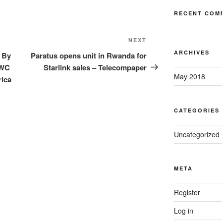
RECENT COM
Next
NEXT
Post
ARCHIVES
 By
Paratus opens unit in Rwanda for
MWC
Starlink sales – Telecompaper
May 2018
rica
CATEGORIES
Uncategorized
META
Register
Log in