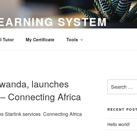
EARNING SYSTEM
l Tutor
My Certificate
Tools
Rwanda, launches
Search
for:
 – Connecting Africa
RECENT POS
s Starlink services Connecting Africa
Hello world!