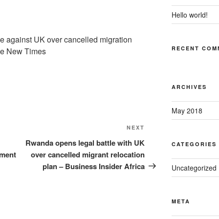
Hello world!
e against UK over cancelled migration
RECENT COM
he New Times
ARCHIVES
May 2018
Next
NEXT
Post
Rwanda opens legal battle with UK
CATEGORIES
ement
over cancelled migrant relocation
plan – Business Insider Africa
Uncategorized
META