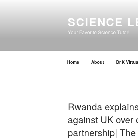
Skip
to
SCIENCE L
content
Your Favorite Science Tutor!
Home
About
Dr.K Virtua
Rwanda explains 
against UK over 
partnership| Th