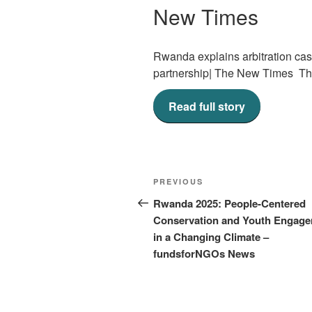
New Times
Rwanda explains arbitration cas
partnership| The New Times T
Read full story
Post
Previous
PREVIOUS
navigation
Post
Rwanda 2025: People-Centered
Conservation and Youth Engag
in a Changing Climate –
fundsforNGOs News