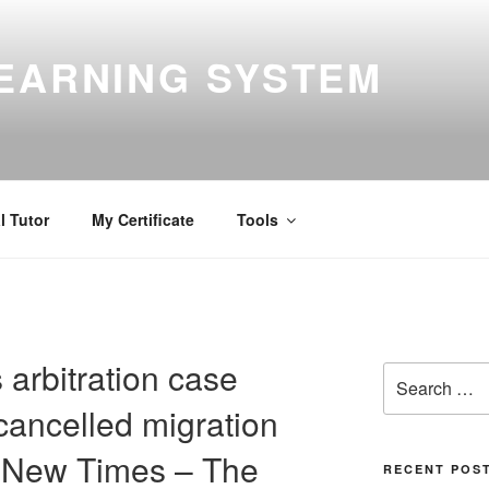
EARNING SYSTEM
l Tutor
My Certificate
Tools
arbitration case
Search
for:
cancelled migration
e New Times – The
RECENT POS