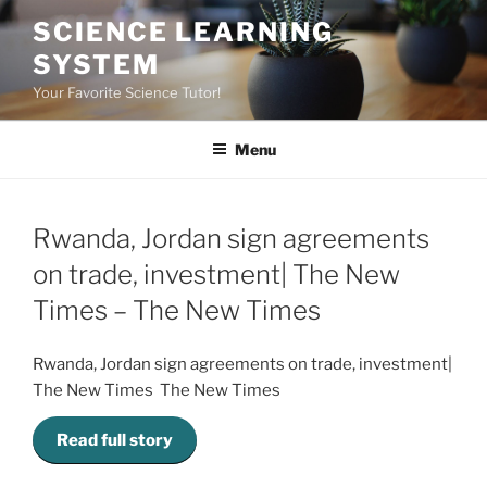
Skip
SCIENCE LEARNING
to
SYSTEM
content
Your Favorite Science Tutor!
Menu
Rwanda, Jordan sign agreements
on trade, investment| The New
Times – The New Times
Rwanda, Jordan sign agreements on trade, investment|
The New Times The New Times
Read full story