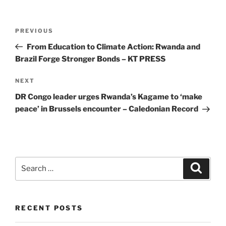
Post
Previous
PREVIOUS
navigation
Post
From Education to Climate Action: Rwanda and
Brazil Forge Stronger Bonds – KT PRESS
Next
NEXT
Post
DR Congo leader urges Rwanda’s Kagame to ‘make
peace’ in Brussels encounter – Caledonian Record
Search
Search
for:
RECENT POSTS