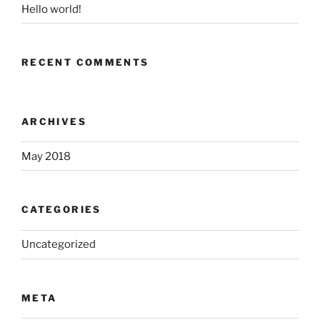
Hello world!
RECENT COMMENTS
ARCHIVES
May 2018
CATEGORIES
Uncategorized
META