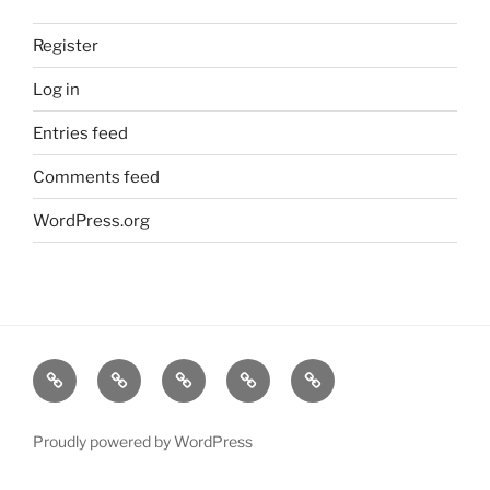
Register
Log in
Entries feed
Comments feed
WordPress.org
Home
About
Dr.K
My
Tools
Virtual
Certificate
Tutor
Proudly powered by WordPress