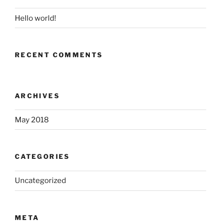
Hello world!
RECENT COMMENTS
ARCHIVES
May 2018
CATEGORIES
Uncategorized
META