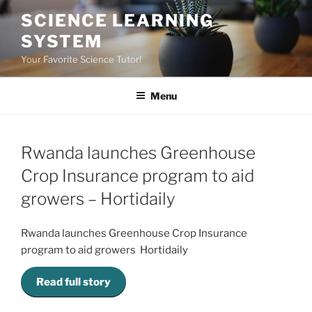
Skip
SCIENCE LEARNING
to
SYSTEM
content
Your Favorite Science Tutor!
Menu
Rwanda launches Greenhouse
Crop Insurance program to aid
growers – Hortidaily
Rwanda launches Greenhouse Crop Insurance
program to aid growers Hortidaily
Read full story