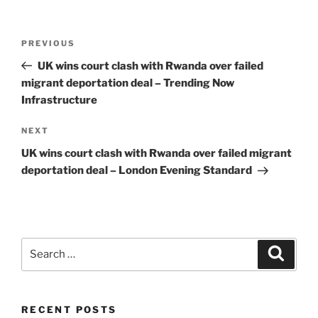
Post
Previous
PREVIOUS
navigation
Post
UK wins court clash with Rwanda over failed
migrant deportation deal – Trending Now
Infrastructure
Next
NEXT
Post
UK wins court clash with Rwanda over failed migrant
deportation deal – London Evening Standard
Search
Search
for:
RECENT POSTS