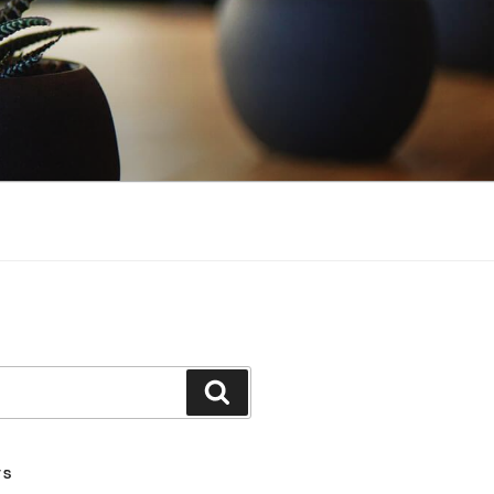
Search
TS