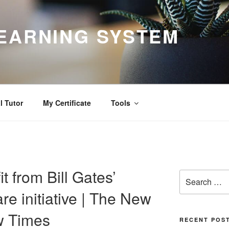
EARNING SYSTEM
l Tutor
My Certificate
Tools
 from Bill Gates’
Search
for:
re initiative | The New
w Times
RECENT POS