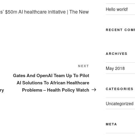
Hello world!
s’ $50m AI healthcare initiative | The New
RECENT COM
ARCHIVES
Next
NEXT
May 2018
Post
Gates And OpenAI Team Up To Pilot
AI Solutions To African Healthcare
ry
Problems – Health Policy Watch
CATEGORIES
Uncategorized
META