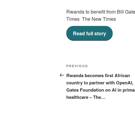
Rwanda to benefit from Bill Gate
Times The New Times
Read full story
Post
Previous
PREVIOUS
navigation
Post
Rwanda becomes first African
country to partner with OpenAI,
Gates Foundation on AI in prima
healthcare – The…