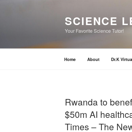
Skip
to
SCIENCE L
content
Your Favorite Science Tutor!
Home
About
Dr.K Virtua
Rwanda to benefit
$50m AI healthca
Times – The Ne