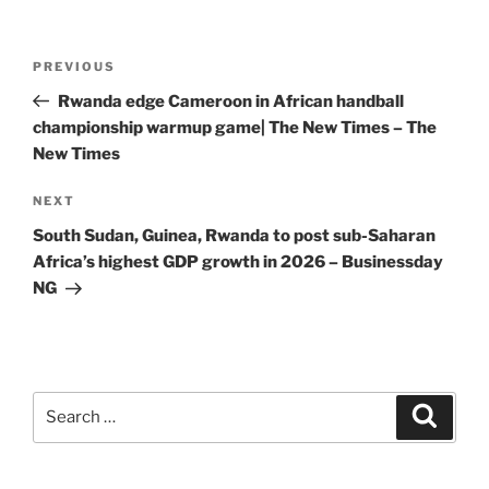
Post
Previous
PREVIOUS
navigation
Post
Rwanda edge Cameroon in African handball
championship warmup game| The New Times – The
New Times
Next
NEXT
Post
South Sudan, Guinea, Rwanda to post sub-Saharan
Africa’s highest GDP growth in 2026 – Businessday
NG
Search
Search
for: