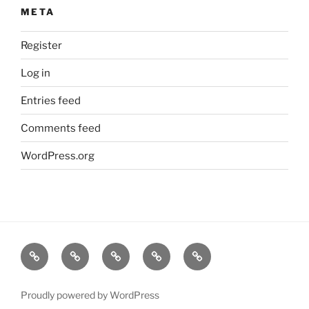
META
Register
Log in
Entries feed
Comments feed
WordPress.org
Home
About
Dr.K
My
Tools
Virtual
Certificate
Tutor
Proudly powered by WordPress