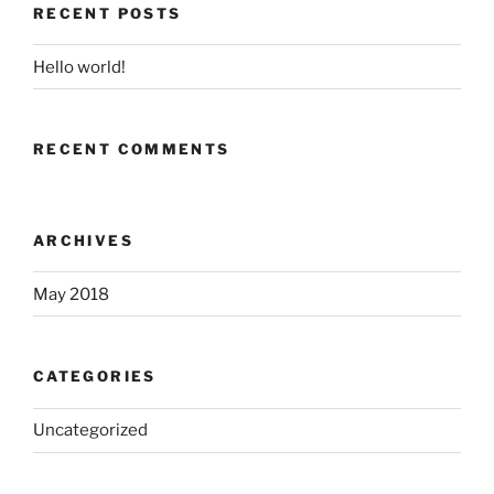
RECENT POSTS
Hello world!
RECENT COMMENTS
ARCHIVES
May 2018
CATEGORIES
Uncategorized