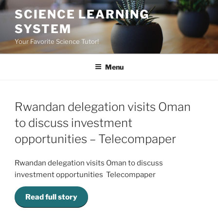
Skip
SCIENCE LEARNING
to
SYSTEM
content
Your Favorite Science Tutor!
Menu
Rwandan delegation visits Oman
to discuss investment
opportunities – Telecompaper
Rwandan delegation visits Oman to discuss
investment opportunities Telecompaper
Read full story