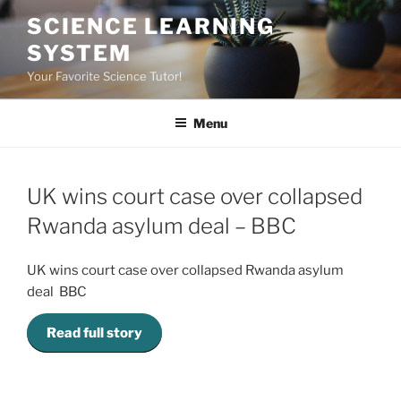
Skip
SCIENCE LEARNING
to
SYSTEM
content
Your Favorite Science Tutor!
Menu
UK wins court case over collapsed
Rwanda asylum deal – BBC
UK wins court case over collapsed Rwanda asylum
deal BBC
Read full story