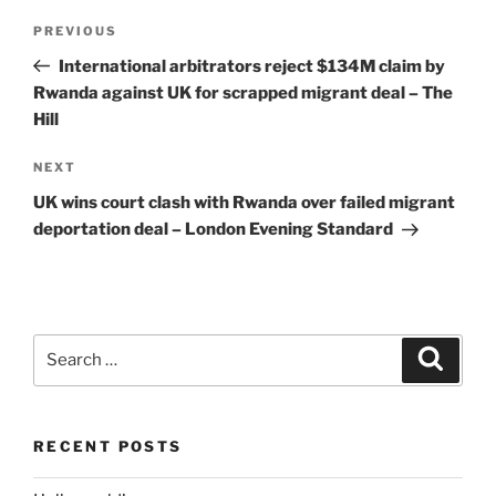
Post
Previous
PREVIOUS
navigation
Post
International arbitrators reject $134M claim by
Rwanda against UK for scrapped migrant deal – The
Hill
Next
NEXT
Post
UK wins court clash with Rwanda over failed migrant
deportation deal – London Evening Standard
Search
Search
for:
RECENT POSTS