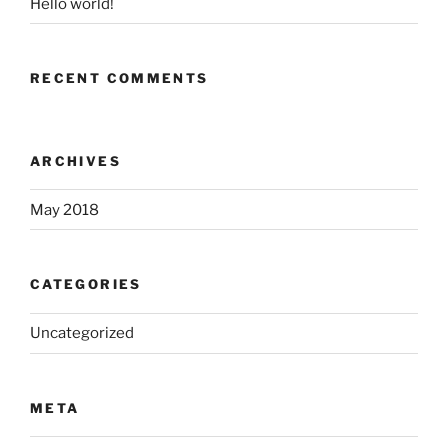
Hello world!
RECENT COMMENTS
ARCHIVES
May 2018
CATEGORIES
Uncategorized
META