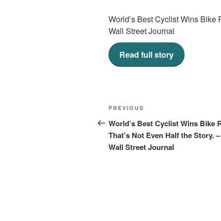
World’s Best Cyclist Wins Bike 
Wall Street Journal
Read full story
Post
Previous
PREVIOUS
navigation
Post
World’s Best Cyclist Wins Bike 
That’s Not Even Half the Story. 
Wall Street Journal