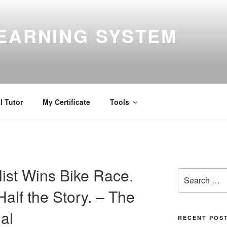
EARNING SYSTEM
l Tutor
My Certificate
Tools
list Wins Bike Race.
Search
for:
alf the Story. – The
al
RECENT POS