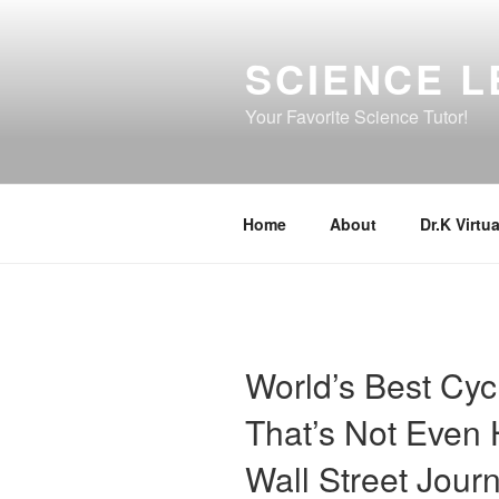
Skip
to
SCIENCE L
content
Your Favorite Science Tutor!
Home
About
Dr.K Virtua
World’s Best Cyc
That’s Not Even H
Wall Street Journ