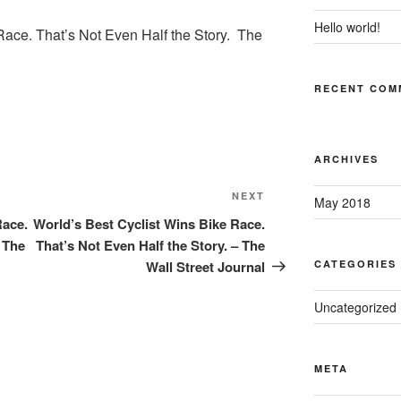
Hello world!
Race. That’s Not Even Half the Story. The
RECENT COM
ARCHIVES
Next
NEXT
May 2018
Post
Race.
World’s Best Cyclist Wins Bike Race.
– The
That’s Not Even Half the Story. – The
Wall Street Journal
CATEGORIES
Uncategorized
META